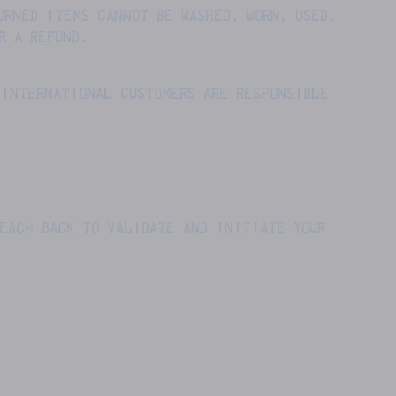
URNED ITEMS CANNOT BE WASHED, WORN, USED,
R A REFUND.
 INTERNATIONAL CUSTOMERS ARE RESPONSIBLE
REACH BACK TO VALIDATE AND INITIATE YOUR