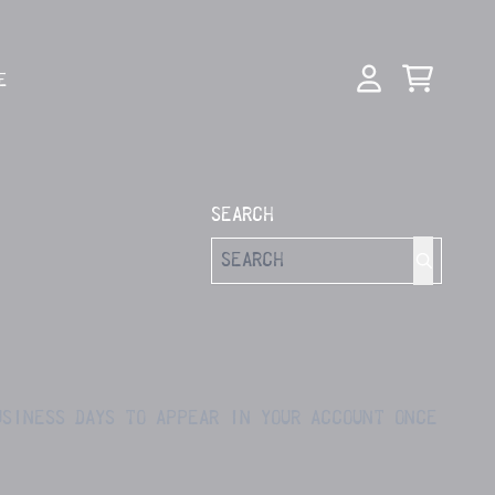
E
CART
ACCOUNT
SEARCH
USINESS DAYS TO APPEAR IN YOUR ACCOUNT ONCE