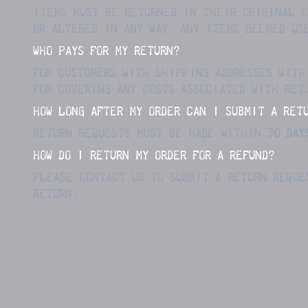
ITEMS MUST BE RETURNED IN THEIR ORIGINAL C
OR ALTERED IN ANY WAY.
ANY ITEMS DEEMED US
WHO PAYS FOR MY RETURN?
FOR CUSTOMERS WITH SHIPPING ADDRESSES WITH
FOR COVERING ANY COSTS ASSOCIATED WITH RET
HOW LONG AFTER MY ORDER CAN I SUBMIT A RET
RETURN REQUESTS MUST BE MADE WITHIN
3
0 DAY
HOW DO I RETURN MY ORDER FOR A REFUND?
PLEASE CONTACT US TO SUBMIT A RETURN REQUE
RETURN.