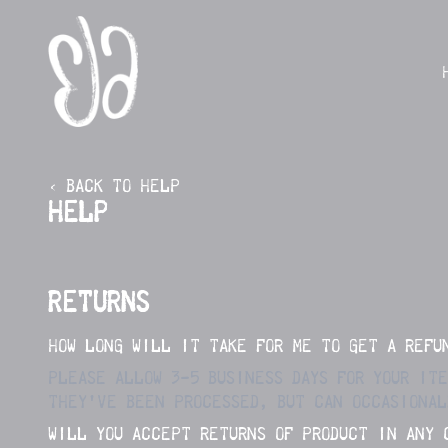
SKIP TO CONTENT
‹ BACK TO HELP
HELP
RETURNS
HOW LONG WILL IT TAKE FOR ME TO GET A REFU
PLEASE ALLOW 3-5 BUSINESS DAYS FOR YOUR IT
THEY’VE BEEN PROCESSED, BUT CAN OCCASIONAL
WILL YOU ACCEPT RETURNS OF PRODUCT IN ANY 