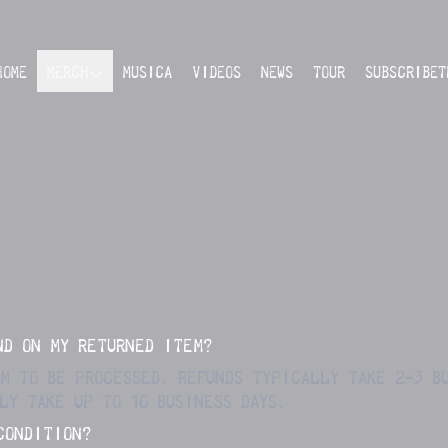
HOME
MERCH
MUSICA
VIDEOS
NEWS
TOUR
SUBSCRIBET
ND ON MY RETURNED ITEM?
EM TO BE PROCESSED. REFUNDS TYPICALLY TAKE 2-3 B
LY TAKE UP TO 10 BUSINESS DAYS.
CONDITION?