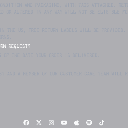
ONDITION AND PACKAGING, WITH TAGS ATTACHED. RET
ED OR ALTERED IN ANY WAY WILL NOT BE ELIGIBLE FO
IN THE US, FREE RETURN LABELS WILL BE PROVIDED.
URNS.
URN REQUEST?
S
OF THE DATE YOUR ORDER IS DELIVERED.
ST AND A MEMBER OF OUR CUSTOMER CARE TEAM WILL 